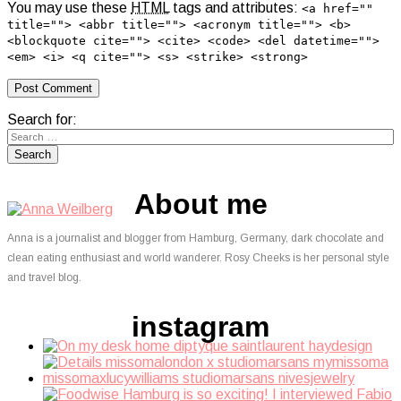
You may use these
HTML
tags and attributes:
<a href=""
title=""> <abbr title=""> <acronym title=""> <b>
<blockquote cite=""> <cite> <code> <del datetime="">
<em> <i> <q cite=""> <s> <strike> <strong>
Search for:
About me
Anna is a journalist and blogger from Hamburg, Germany, dark chocolate and
clean eating enthusiast and world wanderer. Rosy Cheeks is her personal style
and travel blog.
instagram