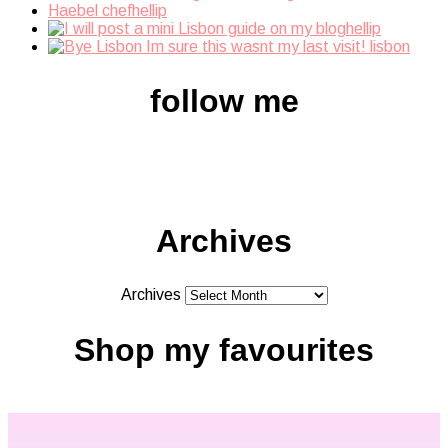
follow me
Archives
Archives
Shop my favourites