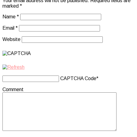
Your email address will not be published.
Required fields are
marked
*
Name
*
Email
*
Website
CAPTCHA Code
*
Comment