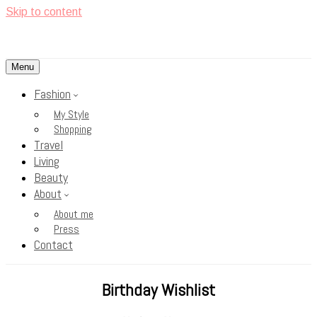
Skip to content
Menu
<3
Rosy Cheeks
Fashion
My Style
Shopping
Travel
Living
Beauty
About
About me
Press
Contact
Birthday Wishlist