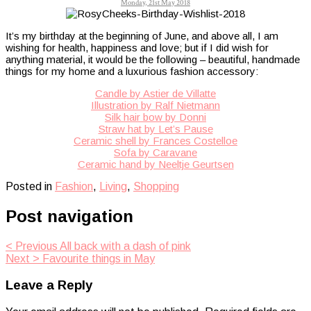
Monday, 21st May 2018
It’s my birthday at the beginning of June, and above all, I am
wishing for health, happiness and love; but if I did wish for
anything material, it would be the following – beautiful, handmade
things for my home and a luxurious fashion accessory:
Candle by Astier de Villatte
Illustration by Ralf Nietmann
Silk hair bow by Donni
Straw hat by Let’s Pause
Ceramic shell by Frances Costelloe
Sofa by Caravane
Ceramic hand by Neeltje Geurtsen
Posted in
Fashion
,
Living
,
Shopping
Post navigation
< Previous
All back with a dash of pink
Next >
Favourite things in May
Leave a Reply