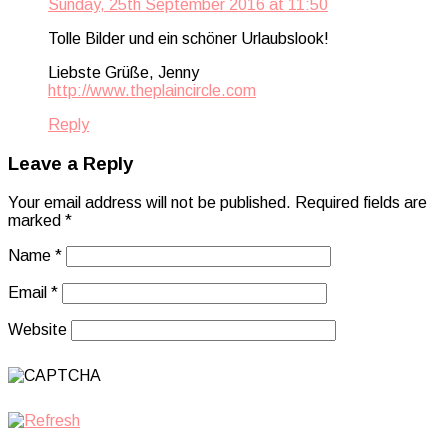
Sunday, 25th September 2016 at 11:50
Tolle Bilder und ein schöner Urlaubslook!
Liebste Grüße, Jenny
http://www.theplaincircle.com
Reply
Leave a Reply
Your email address will not be published.
Required fields are
marked
*
Name
*
Email
*
Website