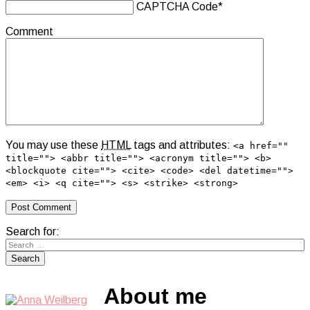
CAPTCHA Code
*
Comment
You may use these
HTML
tags and attributes:
<a href=""
title=""> <abbr title=""> <acronym title=""> <b>
<blockquote cite=""> <cite> <code> <del datetime="">
<em> <i> <q cite=""> <s> <strike> <strong>
Search for:
About me