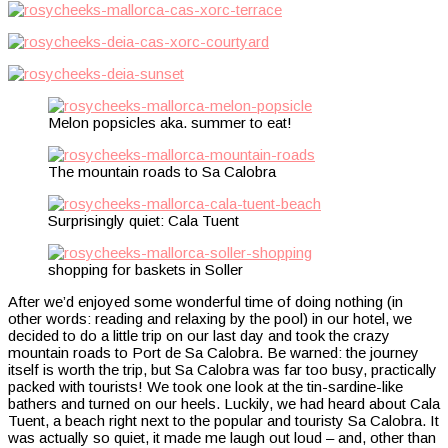
Melon popsicles aka. summer to eat!
The mountain roads to Sa Calobra
Surprisingly quiet: Cala Tuent
shopping for baskets in Soller
After we’d enjoyed some wonderful time of doing nothing (in
other words: reading and relaxing by the pool) in our hotel, we
decided to do a little trip on our last day and took the crazy
mountain roads to Port de Sa Calobra. Be warned: the journey
itself is worth the trip, but Sa Calobra was far too busy, practically
packed with tourists! We took one look at the tin-sardine-like
bathers and turned on our heels. Luckily, we had heard about Cala
Tuent, a beach right next to the popular and touristy Sa Calobra. It
was actually so quiet, it made me laugh out loud – and, other than