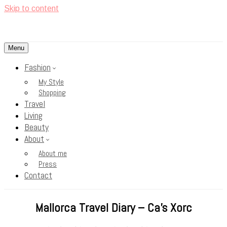
Skip to content
Menu
<3
Rosy Cheeks
Fashion
My Style
Shopping
Travel
Living
Beauty
About
About me
Press
Contact
Mallorca Travel Diary – Ca’s Xorc