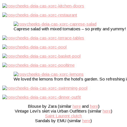
Caprese salad with mixed tomatoes – so pretty and yummy!
We loved the lemons from the hotel’s garden. So refreshing i
Blouse by Zara (similar
here
and
here
)
Vintage Levi’s skirt via Urban Outfitters (similar
here
)
Saint Laurent clutch
Sandals by EMU (similar
here
)