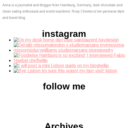
Anna is a journalist and blogger from Hamburg, Germany, dark chocolate and
clean eating enthusiast and world wanderer. Rosy Cheeks is her personal style
and travel blog.
instagram
follow me
Archives