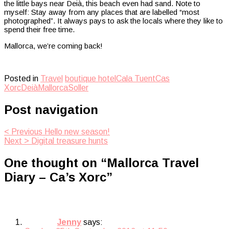
the little bays near Deià, this beach even had sand. Note to
myself: Stay away from any places that are labelled “most
photographed”. It always pays to ask the locals where they like to
spend their free time.
Mallorca, we’re coming back!
Posted in
Travel
boutique hotel
Cala Tuent
Cas
Xorc
Deià
Mallorca
Soller
Post navigation
< Previous
Hello new season!
Next >
Digital treasure hunts
One thought on “
Mallorca Travel
Diary – Ca’s Xorc
”
Jenny
says: