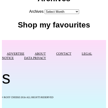
Archives
Shop my favourites
ADVERTISE
ABOUT
CONTACT
LEGAL
NOTICE
DATA PRIVACY
s
© ROSY CHEEKS 2026 ALL RIGHTS RESERVED