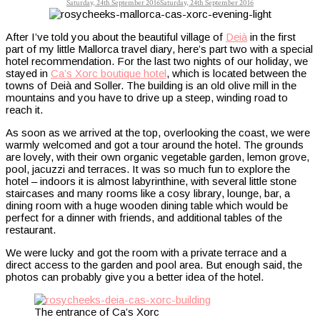
Saturday, 24th September 2016
Saturday, 24th September 2016
After I’ve told you about the beautiful village of
Deià
in the first
part of my little Mallorca travel diary, here’s part two with a special
hotel recommendation. For the last two nights of our holiday, we
stayed in
Ca’s Xorc boutique hotel
, which is located between the
towns of Deià and Soller. The building is an old olive mill in the
mountains and you have to drive up a steep, winding road to
reach it.
As soon as we arrived at the top, overlooking the coast, we were
warmly welcomed and got a tour around the hotel. The grounds
are lovely, with their own organic vegetable garden, lemon grove,
pool, jacuzzi and terraces. It was so much fun to explore the
hotel – indoors it is almost labyrinthine, with several little stone
staircases and many rooms like a cosy library, lounge, bar, a
dining room with a huge wooden dining table which would be
perfect for a dinner with friends, and additional tables of the
restaurant.
We were lucky and got the room with a private terrace and a
direct access to the garden and pool area. But enough said, the
photos can probably give you a better idea of the hotel.
The entrance of Ca’s Xorc