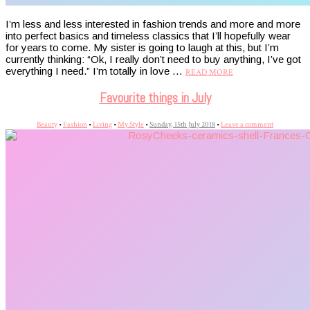
I’m less and less interested in fashion trends and more and more
into perfect basics and timeless classics that I’ll hopefully wear
for years to come. My sister is going to laugh at this, but I’m
currently thinking: “Ok, I really don’t need to buy anything, I’ve got
everything I need.” I’m totally in love …
READ MORE
Favourite things in July
Beauty
•
Fashion
•
Living
•
My Style
•
Sunday, 15th July 2018
•
Leave a comment