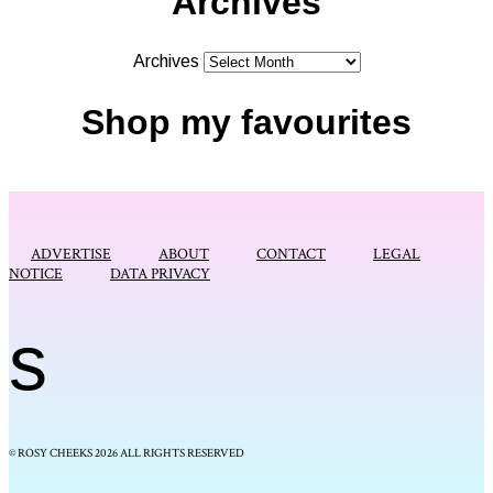
Archives
Archives
Shop my favourites
ADVERTISE
ABOUT
CONTACT
LEGAL
NOTICE
DATA PRIVACY
s
© ROSY CHEEKS 2026 ALL RIGHTS RESERVED