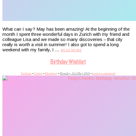
What can I say? May has been amazing! At the beginning of the
month I spent three wonderful days in Zurich with my friend and
colleague Lisa and we made so many discoveries – that city
really is worth a visit in summer! I also got to spend a long
weekend with my family, I …
READ MORE
Birthday Wishlist
Fashion
•
Living
•
Shopping
•
Monday, 21st May 2018
•
Leave a comment