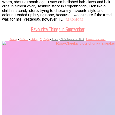
When, about a month ago, I saw embellished hair claws and hair
clips in almost every fashion store in Copenhagen, I felt like a
child in a candy store, trying to chose my favourite style and
colour. I ended up buying none, because I wasn’t sure if the trend
was for me. Yesterday, however, I …
READ MORE
Favourite Things in September
Beauty
•
Fashion
•
Living
•
My Style
•
Sunday, 30th September 2018
•
Leave a comment