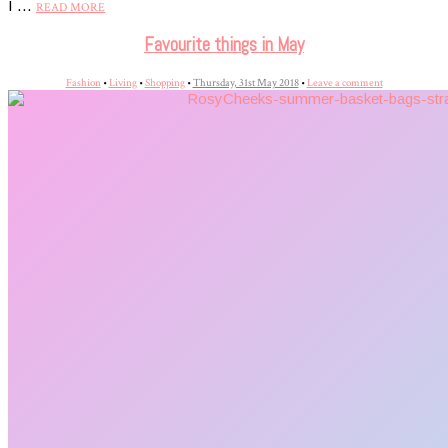
I …
READ MORE
Favourite things in May
Fashion
•
Living
•
Shopping
•
Thursday, 31st May 2018
•
Leave a comment