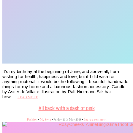
It’s my birthday at the beginning of June, and above all, I am
wishing for health, happiness and love; but if I did wish for
anything material, it would be the following – beautiful, handmade
things for my home and a luxurious fashion accessory: Candle
by Astier de Villatte Illustration by Ralf Nietmann Silk hair
bow …
READ MORE
All back with a dash of pink
Fashion
•
My Style
•
Friday, 18th May 2018
•
Leave a comment