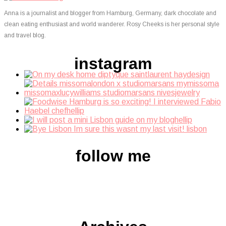
Anna is a journalist and blogger from Hamburg, Germany, dark chocolate and
clean eating enthusiast and world wanderer. Rosy Cheeks is her personal style
and travel blog.
instagram
follow me