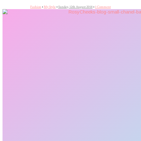
Fashion
•
My Style
•
Sunday, 12th August 2018
•
1 Comment