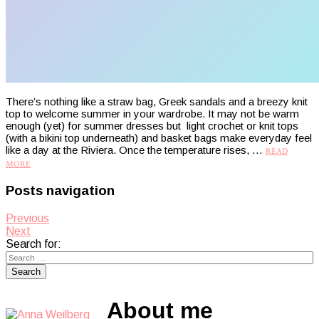
There’s nothing like a straw bag, Greek sandals and a breezy knit
top to welcome summer in your wardrobe. It may not be warm
enough (yet) for summer dresses but light crochet or knit tops
(with a bikini top underneath) and basket bags make everyday feel
like a day at the Riviera. Once the temperature rises, …
READ
MORE
Posts navigation
Previous
Next
Search for:
About me