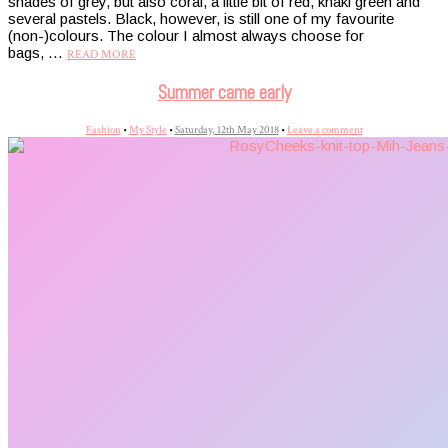
shades of grey, but also coral, a little bit of red, khaki green and
several pastels. Black, however, is still one of my favourite
(non-)colours. The colour I almost always choose for
bags, …
READ MORE
Summer came early
Fashion
•
My Style
•
Saturday, 12th May 2018
•
Leave a comment