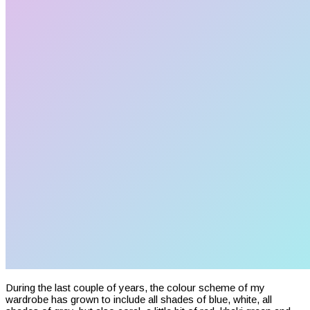
During the last couple of years, the colour scheme of my
wardrobe has grown to include all shades of blue, white, all