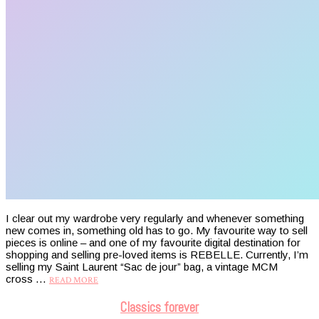
I clear out my wardrobe very regularly and whenever something
new comes in, something old has to go. My favourite way to sell
pieces is online – and one of my favourite digital destination for
shopping and selling pre-loved items is REBELLE. Currently, I’m
selling my Saint Laurent “Sac de jour” bag, a vintage MCM
cross …
READ MORE
Classics forever