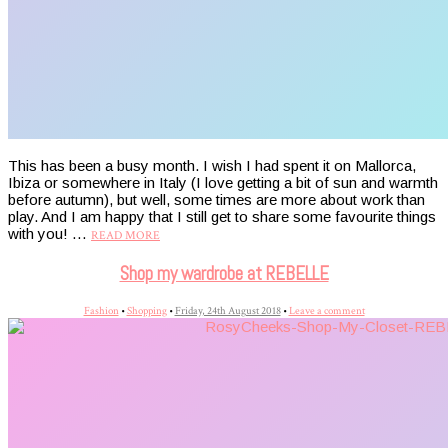
This has been a busy month. I wish I had spent it on Mallorca,
Ibiza or somewhere in Italy (I love getting a bit of sun and warmth
before autumn), but well, some times are more about work than
play. And I am happy that I still get to share some favourite things
with you! …
READ MORE
Shop my wardrobe at REBELLE
Fashion
•
Shopping
•
Friday, 24th August 2018
•
Leave a comment