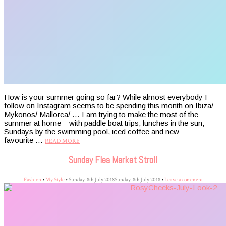
How is your summer going so far? While almost everybody I
follow on Instagram seems to be spending this month on Ibiza/
Mykonos/ Mallorca/ … I am trying to make the most of the
summer at home – with paddle boat trips, lunches in the sun,
Sundays by the swimming pool, iced coffee and new
favourite …
READ MORE
Sunday Flea Market Stroll
Fashion
•
My Style
•
Sunday, 8th July 2018
Sunday, 8th July 2018
•
Leave a comment