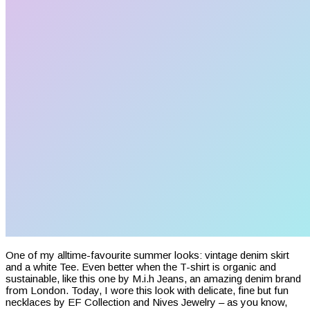
One of my alltime-favourite summer looks: vintage denim skirt
and a white Tee. Even better when the T-shirt is organic and
sustainable, like this one by M.i.h Jeans, an amazing denim brand
from London. Today, I wore this look with delicate, fine but fun
necklaces by EF Collection and Nives Jewelry – as you know,