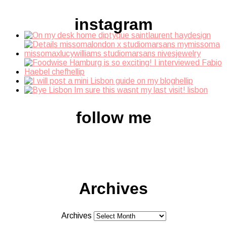
instagram
follow me
Archives
Archives