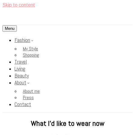
Skip to content
Menu
<3
Rosy Cheeks
Fashion
My Style
Shopping
Travel
Living
Beauty
About
About me
Press
Contact
What I’d like to wear now