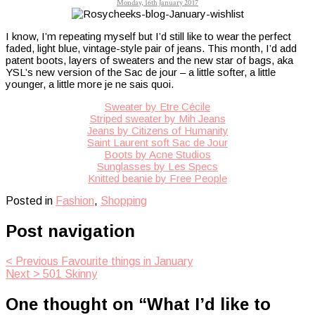
Monday, 16th January 2017
I know, I’m repeating myself but I’d still like to wear the perfect
faded, light blue, vintage-style pair of jeans. This month, I’d add
patent boots, layers of sweaters and the new star of bags, aka
YSL’s new version of the Sac de jour – a little softer, a little
younger, a little more je ne sais quoi.
Sweater by Etre Cécile
Striped sweater by Mih Jeans
Jeans by Citizens of Humanity
Saint Laurent soft Sac de Jour
Boots by Acne Studios
Sunglasses by Les Specs
Knitted beanie by Free People
Posted in
Fashion
,
Shopping
Post navigation
< Previous
Favourite things in January
Next >
501 Skinny
One thought on “
What I’d like to