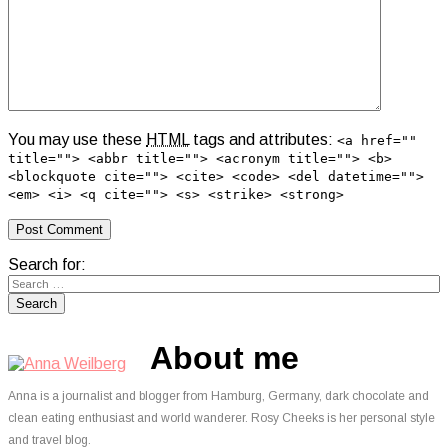
You may use these
HTML
tags and attributes:
<a href=""
title=""> <abbr title=""> <acronym title=""> <b>
<blockquote cite=""> <cite> <code> <del datetime="">
<em> <i> <q cite=""> <s> <strike> <strong>
Search for:
About me
Anna is a journalist and blogger from Hamburg, Germany, dark chocolate and
clean eating enthusiast and world wanderer. Rosy Cheeks is her personal style
and travel blog.