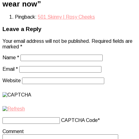
wear now
”
Pingback:
501 Skinny | Rosy Cheeks
Leave a Reply
Your email address will not be published.
Required fields are
marked
*
Name
*
Email
*
Website
CAPTCHA Code
*
Comment